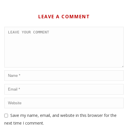
LEAVE A COMMENT
Save my name, email, and website in this browser for the
next time I comment.