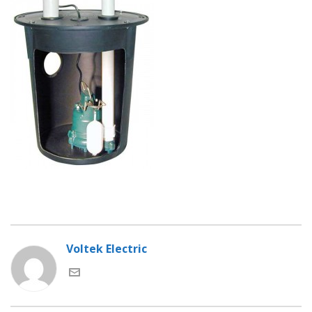
Voltek Electric