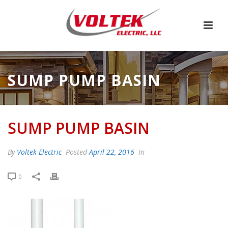
SUMP PUMP BASIN
SUMP PUMP BASIN
By
Voltek Electric
Posted
April 22, 2016
In
0