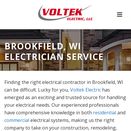
BROOKFIELD, WI
ELECTRICIAN SERVICE
Finding the right electrical contractor in Brookfield, WI
can be difficult. Lucky for you,
Voltek Electric
has
emerged as an exciting and trusted source for handling
your electrical needs. Our experienced professionals
have comprehensive knowledge in both
residential
and
commercial
electrical systems, making us the right
company to take on your construction, remodeling,