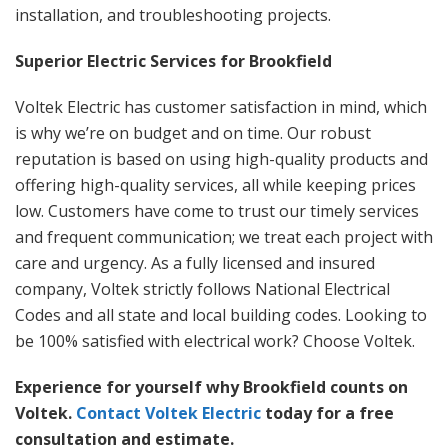
installation, and troubleshooting projects.
Superior Electric Services for Brookfield
Voltek Electric has customer satisfaction in mind, which
is why we’re on budget and on time. Our robust
reputation is based on using high-quality products and
offering high-quality services, all while keeping prices
low. Customers have come to trust our timely services
and frequent communication; we treat each project with
care and urgency. As a fully licensed and insured
company, Voltek strictly follows National Electrical
Codes and all state and local building codes. Looking to
be
100%
satisfied with electrical work? Choose Voltek.
Experience for yourself why Brookfield counts on
Voltek.
Contact Voltek Electric
today for a free
consultation and estimate.