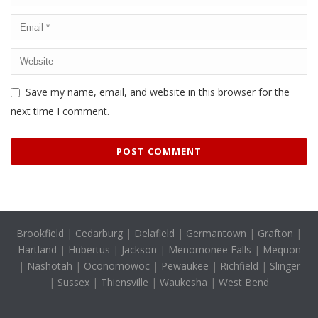
Save my name, email, and website in this browser for the
next time I comment.
Brookfield
|
Cedarburg
|
Delafield
|
Germantown
|
Grafton
|
Hartland
|
Hubertus
|
Jackson
|
Menomonee Falls
|
Mequon
|
Nashotah
|
Oconomowoc
|
Pewaukee
|
Richfield
|
Slinger
|
Sussex
|
Thiensville
|
Waukesha
|
West Bend