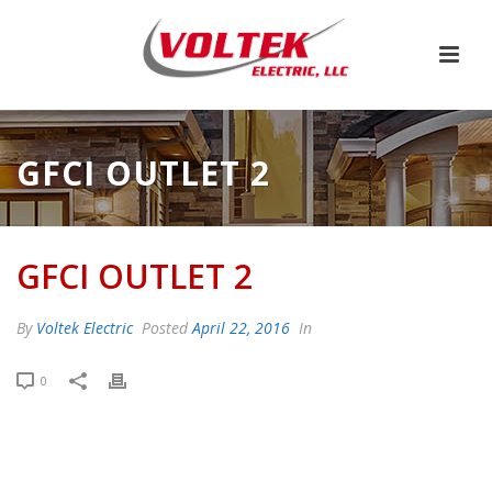
GFCI OUTLET 2
GFCI OUTLET 2
By
Voltek Electric
Posted
April 22, 2016
In
0