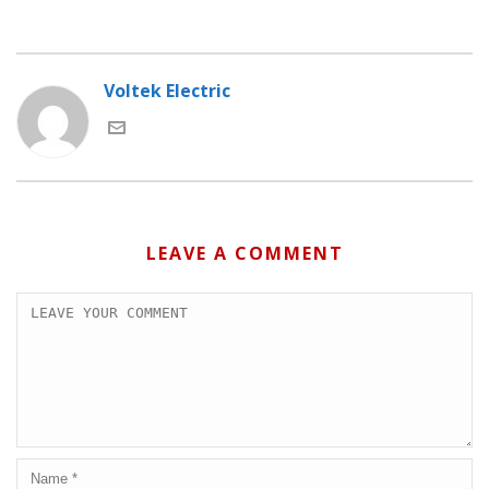
Voltek Electric
LEAVE A COMMENT